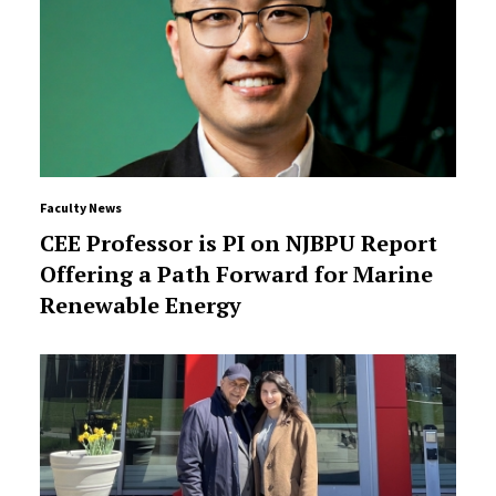
Faculty News
CEE Professor is PI on NJBPU Report
Offering a Path Forward for Marine
Renewable Energy