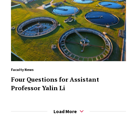
Faculty News
Four Questions for Assistant
Professor Yalin Li
Load More