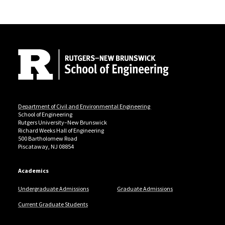
Site Footer
Department of Civil and Environmental Engineering
School of Engineering
Rutgers University–New Brunswick
Richard Weeks Hall of Engineering
500 Bartholomew Road
Piscataway, NJ 08854
Academics
Undergraduate Admissions
Graduate Admissions
Current Graduate Students