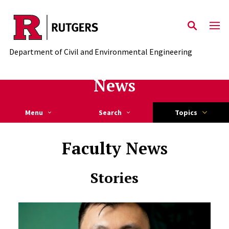
Skip to main content
Department of Civil and Environmental Engineering
News
Menu
Search
Topics
Faculty News
Stories