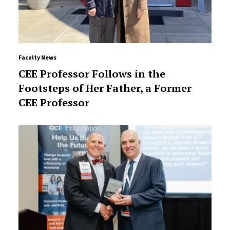
Faculty News
CEE Professor Follows in the
Footsteps of Her Father, a Former
CEE Professor