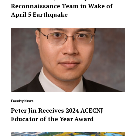
Reconnaissance Team in Wake of
April 5 Earthquake
Faculty News
Peter Jin Receives 2024 ACECNJ
Educator of the Year Award