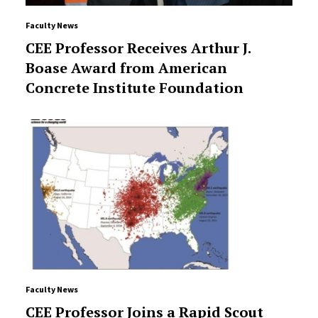
Faculty News
CEE Professor Receives Arthur J.
Boase Award from American
Concrete Institute Foundation
Faculty News
CEE Professor Joins a Rapid Scout