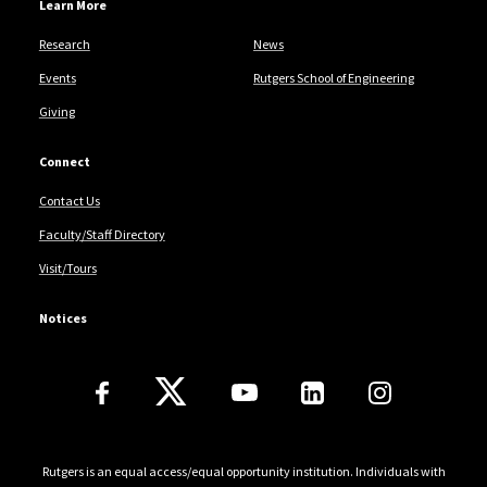
Learn More
Research
News
Events
Rutgers School of Engineering
Giving
Connect
Contact Us
Faculty/Staff Directory
Visit/Tours
Notices
Follow Us
Rutgers is an equal access/equal opportunity institution. Individuals with