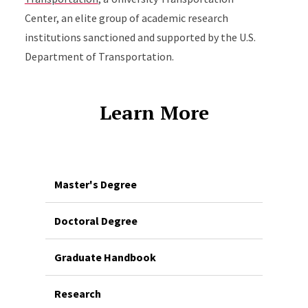
Center, an elite group of academic research
institutions sanctioned and supported by the U.S.
Department of Transportation.
Learn More
Master's Degree
Doctoral Degree
Graduate Handbook
Research