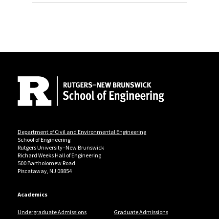
Site Footer
Department of Civil and Environmental Engineering
School of Engineering
Rutgers University–New Brunswick
Richard Weeks Hall of Engineering
500 Bartholomew Road
Piscataway, NJ 08854
Academics
Undergraduate Admissions
Graduate Admissions