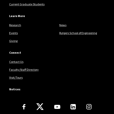
Current Graduate Students
Learn More
Research
News
Events
Rutgers School of Engineering
Giving
Connect
Contact Us
Faculty/Staff Directory
Visit/Tours
Notices
Follow Us