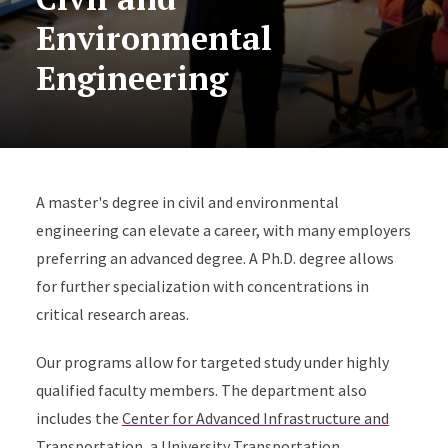
Environmental
Engineering
A master's degree in civil and environmental
engineering can elevate a career, with many employers
preferring an advanced degree. A Ph.D. degree allows
for further specialization with concentrations in
critical research areas.
Our programs allow for targeted study under highly
qualified faculty members. The department also
includes the
Center for Advanced Infrastructure and
Transportation
, a University Transportation