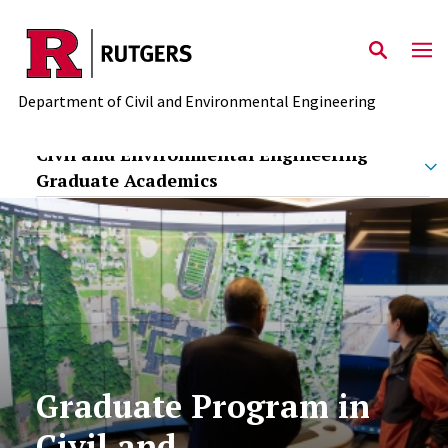
Skip to main content
Department of Civil and Environmental Engineering
Civil and Environmental Engineering
Graduate Academics
Graduate Program in
Civil and