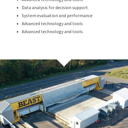
Data analysis for decision support
System evaluation and performance
Advanced technology and tools
Advanced technology and tools