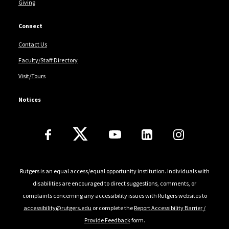
Giving
Connect
Contact Us
Faculty/Staff Directory
Visit/Tours
Notices
Follow Us
Rutgers is an equal access/equal opportunity institution. Individuals with
disabilities are encouraged to direct suggestions, comments, or
complaints concerning any accessibility issues with Rutgers websites to
accessibility@rutgers.edu
or complete the
Report Accessibility Barrier /
Provide Feedback
form.