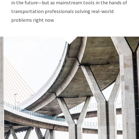
in the future—but as mainstream tools in the hands of
transportation professionals solving real-world
problems right now.