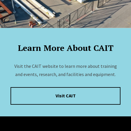
Learn More About CAIT
Visit the CAIT website to learn more about training
and events, research, and facilities and equipment.
Visit CAIT
Site Footer