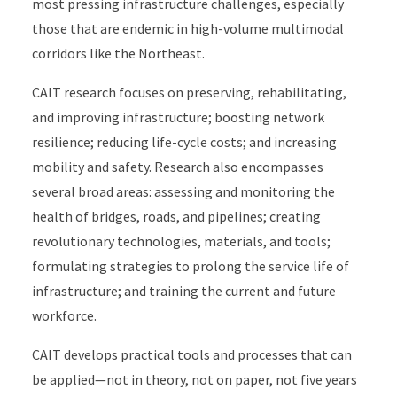
most pressing infrastructure challenges, especially
those that are endemic in high-volume multimodal
corridors like the Northeast.
CAIT research focuses on preserving, rehabilitating,
and improving infrastructure; boosting network
resilience; reducing life-cycle costs; and increasing
mobility and safety. Research also encompasses
several broad areas: assessing and monitoring the
health of bridges, roads, and pipelines; creating
revolutionary technologies, materials, and tools;
formulating strategies to prolong the service life of
infrastructure; and training the current and future
workforce.
CAIT develops practical tools and processes that can
be applied—not in theory, not on paper, not five years