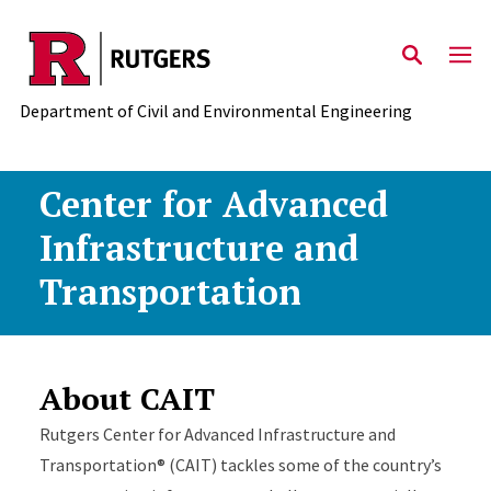
Skip to main content
Department of Civil and Environmental Engineering
Center for Advanced
Infrastructure and
Transportation
About CAIT
Rutgers Center for Advanced Infrastructure and
Transportation® (CAIT) tackles some of the country’s