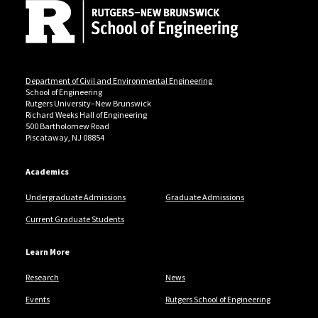
Department of Civil and Environmental Engineering
School of Engineering
Rutgers University–New Brunswick
Richard Weeks Hall of Engineering
500 Bartholomew Road
Piscataway, NJ 08854
Academics
Undergraduate Admissions
Graduate Admissions
Current Graduate Students
Learn More
Research
News
Events
Rutgers School of Engineering