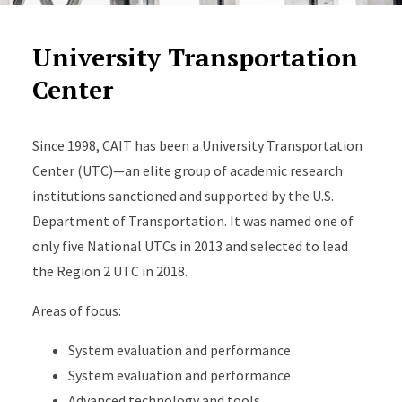
University Transportation
Center
Since 1998, CAIT has been a University Transportation
Center (UTC)—an elite group of academic research
institutions sanctioned and supported by the U.S.
Department of Transportation. It was named one of
only five National UTCs in 2013 and selected to lead
the Region 2 UTC in 2018.
Areas of focus:
System evaluation and performance
System evaluation and performance
Advanced technology and tools