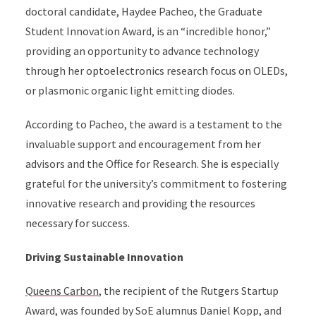
doctoral candidate, Haydee Pacheo, the Graduate
Student Innovation Award, is an “incredible honor,”
providing an opportunity to advance technology
through her optoelectronics research focus on OLEDs,
or plasmonic organic light emitting diodes.
According to Pacheo, the award is a testament to the
invaluable support and encouragement from her
advisors and the Office for Research. She is especially
grateful for the university’s commitment to fostering
innovative research and providing the resources
necessary for success.
Driving Sustainable Innovation
Queens Carbon
, the recipient of the Rutgers Startup
Award, was founded by SoE alumnus Daniel Kopp, and