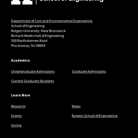
Department of Civil and Environmental Engineering
School of Engineering
Rutgers University–New Brunswick
Richard Weeks Hall of Engineering
500 Bartholomew Road
Piscataway, NJ 08854
Academics
Undergraduate Admissions
Graduate Admissions
Current Graduate Students
Learn More
Research
News
Events
Rutgers School of Engineering
Giving