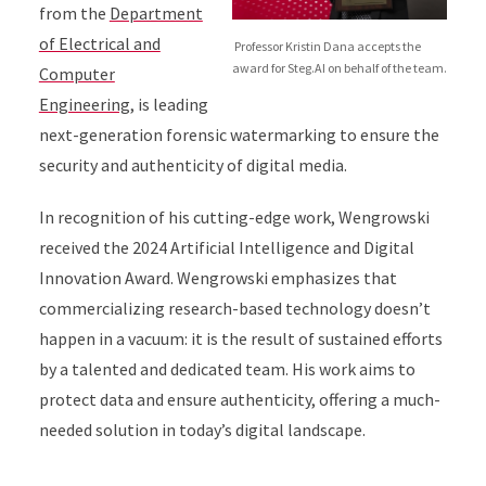
from the
Department
of Electrical and
Professor Kristin Dana accepts the
award for Steg.AI on behalf of the team.
Computer
Engineering
, is leading
next-generation forensic watermarking to ensure the
security and authenticity of digital media.
In recognition of his cutting-edge work, Wengrowski
received the 2024 Artificial Intelligence and Digital
Innovation Award. Wengrowski emphasizes that
commercializing research-based technology doesn’t
happen in a vacuum: it is the result of sustained efforts
by a talented and dedicated team. His work aims to
protect data and ensure authenticity, offering a much-
needed solution in today’s digital landscape.