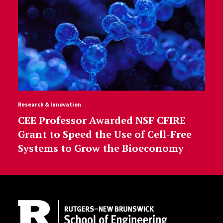
Research & Innovation
CEE Professor Awarded NSF CFIRE
Grant to Speed the Use of Cell-Free
Systems to Grow the Bioeconomy
Site Footer