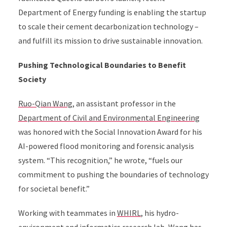
Department of Energy funding is enabling the startup
to scale their cement decarbonization technology –
and fulfill its mission to drive sustainable innovation.
Pushing Technological Boundaries to Benefit
Society
Ruo-Qian Wang
, an assistant professor in the
Department of Civil and Environmental Engineering
was honored with the Social Innovation Award for his
AI-powered flood monitoring and forensic analysis
system. “This recognition,” he wrote, “fuels our
commitment to pushing the boundaries of technology
for societal benefit.”
Working with teammates in
WHIRL
, his hydro-