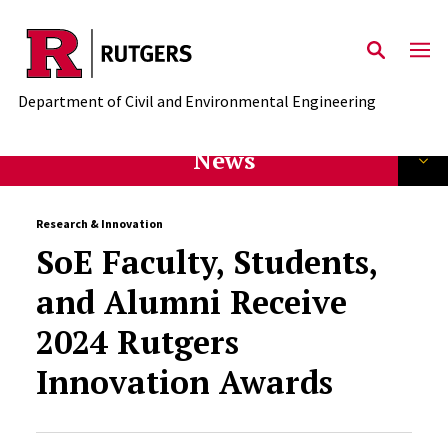
Skip to main content
Department of Civil and Environmental Engineering
News
Research & Innovation
SoE Faculty, Students,
and Alumni Receive
2024 Rutgers
Innovation Awards