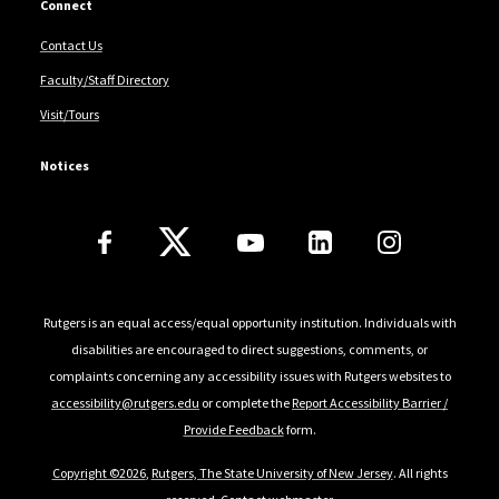
Connect
Contact Us
Faculty/Staff Directory
Visit/Tours
Notices
Follow Us
Rutgers is an equal access/equal opportunity institution. Individuals with
disabilities are encouraged to direct suggestions, comments, or
complaints concerning any accessibility issues with Rutgers websites to
accessibility@rutgers.edu
or complete the
Report Accessibility Barrier /
Provide Feedback
form.
Copyright ©2026
,
Rutgers, The State University of New Jersey
. All rights