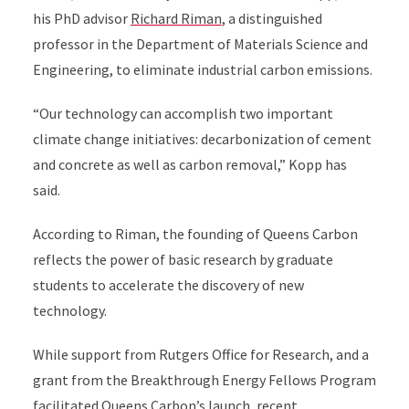
his PhD advisor
Richard Riman
, a distinguished
professor in the Department of Materials Science and
Engineering, to eliminate industrial carbon emissions.
“Our technology can accomplish two important
climate change initiatives: decarbonization of cement
and concrete as well as carbon removal,” Kopp has
said.
According to Riman, the founding of Queens Carbon
reflects the power of basic research by graduate
students to accelerate the discovery of new
technology.
While support from Rutgers Office for Research, and a
grant from the Breakthrough Energy Fellows Program
facilitated Queens Carbon’s launch, recent