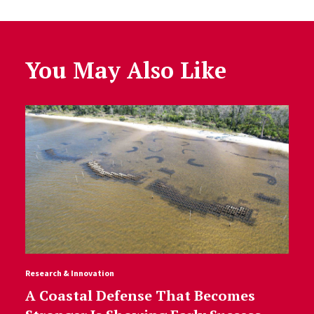
You May Also Like
Research & Innovation
A Coastal Defense That Becomes