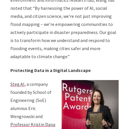
environment and informatics research lab, Wang has
noted that “By harnessing the power of AI, social
media, and citizen science, we’re not just improving
flood mapping – we’re empowering communities to
actively participate in disaster preparedness. Our goal
is to transform how we understand and respond to
flooding events, making cities safer and more
adaptable to climate change.”
Protecting Data in a Digital Landscape
Steg.AI
, a company
founded by School of
Engineering (SoE)
alumnus Eric
Wengrowski and
Professor Kristin Dana