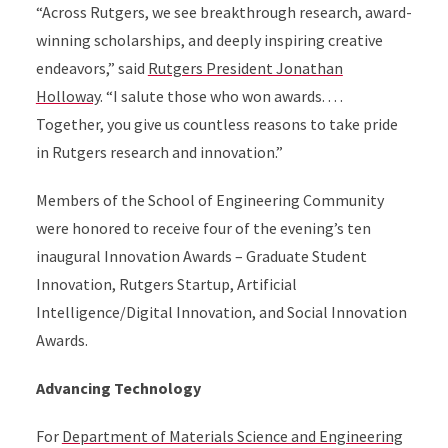
“Across Rutgers, we see breakthrough research, award-
winning scholarships, and deeply inspiring creative
endeavors,” said
Rutgers President Jonathan
Holloway
. “I salute those who won awards. . . .
Together, you give us countless reasons to take pride
in Rutgers research and innovation.”
Members of the School of Engineering Community
were honored to receive four of the evening’s ten
inaugural Innovation Awards – Graduate Student
Innovation, Rutgers Startup, Artificial
Intelligence/Digital Innovation, and Social Innovation
Awards.
Advancing Technology
For
Department of Materials Science and Engineering