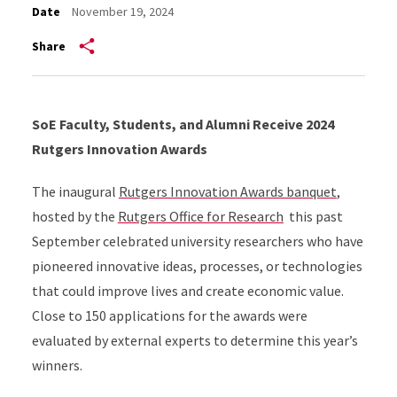
Date
November 19, 2024
Share
SoE Faculty, Students, and Alumni Receive 2024
Rutgers Innovation Awards
The inaugural
Rutgers Innovation Awards banquet
,
hosted by the
Rutgers Office for Research
this past
September celebrated university researchers who have
pioneered innovative ideas, processes, or technologies
that could improve lives and create economic value.
Close to 150 applications for the awards were
evaluated by external experts to determine this year’s
winners.