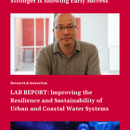
Stronger Is Showing Early Success
Research & Innovation
LAB REPORT: Improving the
Resilience and Sustainability of
Urban and Coastal Water Systems