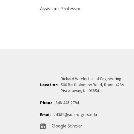
Assistant Professor
Richard Weeks Hall of Engineering
Location
500 Bartholomew Road, Room 428A
Piscataway, NJ 08854
Phone
848-445-2794
Email
vd381@soe.rutgers.edu