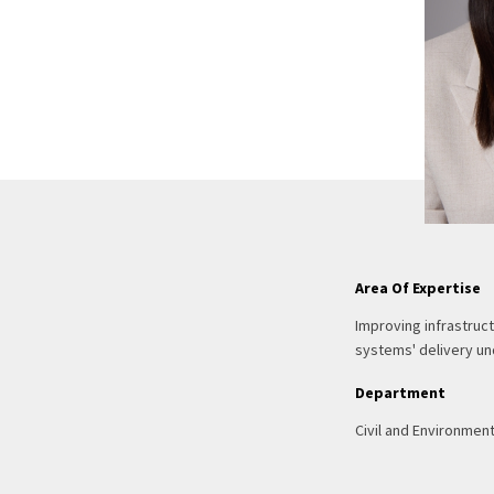
Area Of Expertise
Improving infrastruct
systems' delivery und
Department
Civil and Environmen