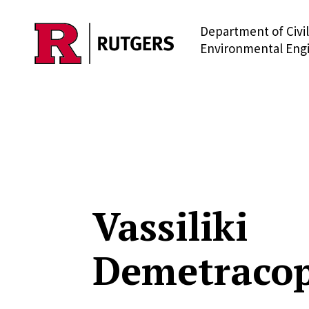
Department of Civi
Skip to main content
Environmental Eng
Vassiliki
Demetraco