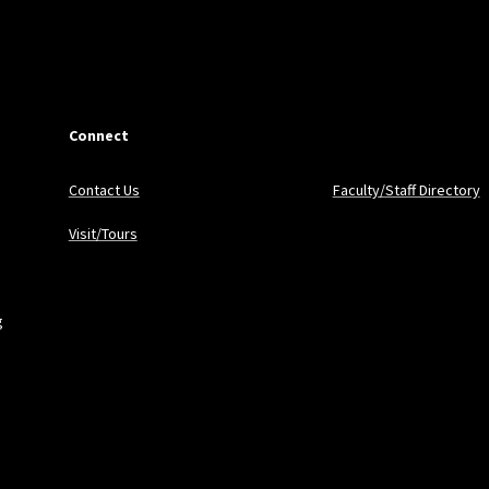
Connect
Contact Us
Faculty/Staff Directory
Visit/Tours
g