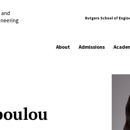
l and
Rutgers School of Engin
ineering
About
Admissions
Acade
poulou