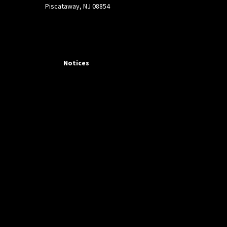
Piscataway, NJ 08854
Notices