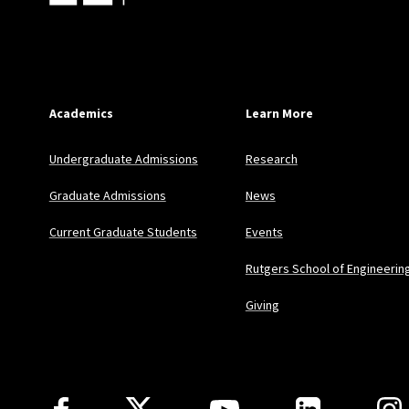
Academics
Learn More
Undergraduate Admissions
Research
Graduate Admissions
News
Current Graduate Students
Events
Rutgers School of Engineerin
Giving
Follow Us