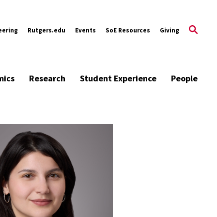
eering
Rutgers.edu
Events
SoE Resources
Giving
mics
Research
Student Experience
People