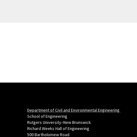
Department of Civil and Environmental Engineering
School of Engineering
Rutgers University–New Brunswick
Richard Weeks Hall of Engineering
500 Bartholomew Road