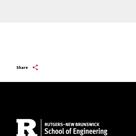
Share
Site Footer