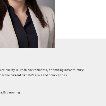
ure quality in urban environments, optimizing infrastructure
er the current climate's risks and complexities.
tal Engineering