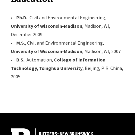
•
Ph.D.
, Civil and Environmental Engineering,
University of Wisconsin-Madison
, Madison, WI,
December 2009
•
M.S.
, Civil and Environmental Engineering,
University of Wisconsin-Madison
, Madison, WI, 2007
•
B.S.
, Automation,
College of Information
Technology, Tsinghua University
, Beijing, P. R. China,
2005
Site Footer