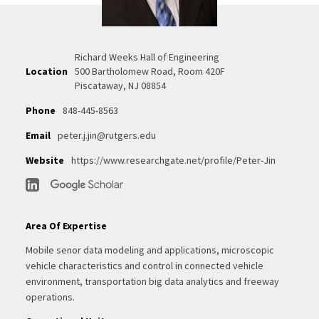
Richard Weeks Hall of Engineering
Location
500 Bartholomew Road, Room 420F
Piscataway, NJ 08854
Phone
848-445-8563
Email
peter.j.jin@rutgers.edu
Website
https://www.researchgate.net/profile/Peter-Jin
Area Of Expertise
Mobile senor data modeling and applications, microscopic
vehicle characteristics and control in connected vehicle
environment, transportation big data analytics and freeway
operations.