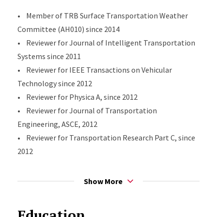
• Member of TRB Surface Transportation Weather
Committee (AH010) since 2014
• Reviewer for Journal of Intelligent Transportation
Systems since 2011
• Reviewer for IEEE Transactions on Vehicular
Technology since 2012
• Reviewer for Physica A, since 2012
• Reviewer for Journal of Transportation
Engineering, ASCE, 2012
• Reviewer for Transportation Research Part C, since
2012
• Reviewer for Journal of Advanced Transportation,
since 2014
Show More
Education