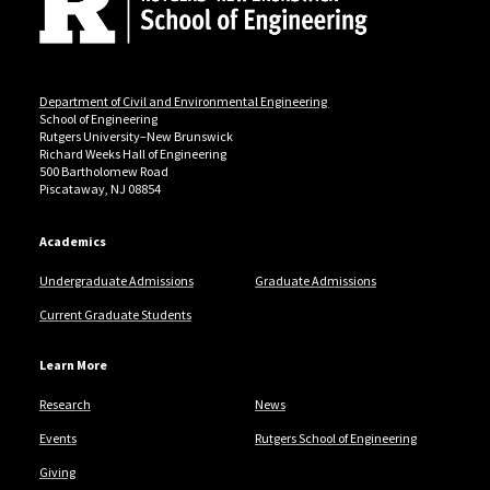
Department of Civil and Environmental Engineering
School of Engineering
Rutgers University–New Brunswick
Richard Weeks Hall of Engineering
500 Bartholomew Road
Piscataway, NJ 08854
Academics
Undergraduate Admissions
Graduate Admissions
Current Graduate Students
Learn More
Research
News
Events
Rutgers School of Engineering
Giving