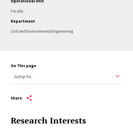
Operational Unit
Faculty
Department
Civil and Environmental Engineering
On This page
Share
Research Interests