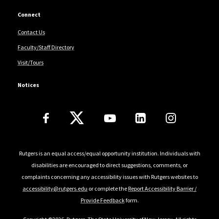
Connect
Contact Us
Faculty/Staff Directory
Visit/Tours
Notices
Follow Us
Rutgers is an equal access/equal opportunity institution. Individuals with
disabilities are encouraged to direct suggestions, comments, or
complaints concerning any accessibility issues with Rutgers websites to
accessibility@rutgers.edu
or complete the
Report Accessibility Barrier /
Provide Feedback
form.