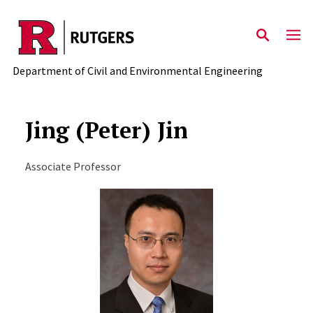
Skip to main content
Department of Civil and Environmental Engineering
Jing (Peter) Jin
Associate Professor