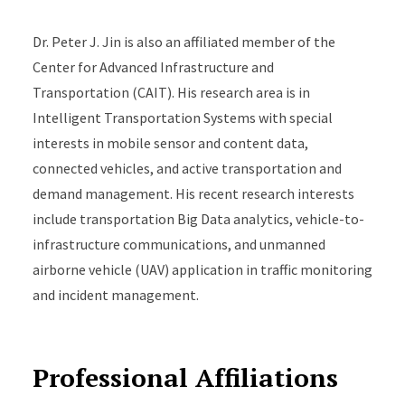
Traffic and Demand Management (ATDM) technologies
Dr. Peter J. Jin is also an affiliated member of the
and their microscopic implementation.
Center for Advanced Infrastructure and
Transportation (CAIT). His research area is in
Intelligent Transportation Systems with special
interests in mobile sensor and content data,
connected vehicles, and active transportation and
demand management. His recent research interests
include transportation Big Data analytics, vehicle-to-
infrastructure communications, and unmanned
airborne vehicle (UAV) application in traffic monitoring
and incident management.
Professional Affiliations