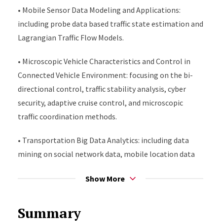
• Mobile Sensor Data Modeling and Applications:
including probe data based traffic state estimation and
Lagrangian Traffic Flow Models.
• Microscopic Vehicle Characteristics and Control in
Connected Vehicle Environment: focusing on the bi-
directional control, traffic stability analysis, cyber
security, adaptive cruise control, and microscopic
traffic coordination methods.
• Transportation Big Data Analytics: including data
mining on social network data, mobile location data
for travel demand and activity pattern analysis.
Show More
• Traffic operations: including freeway traffic flow and
traffic management models, methodologies, and
Summary
technologies, arterial traffic state estimation, Active